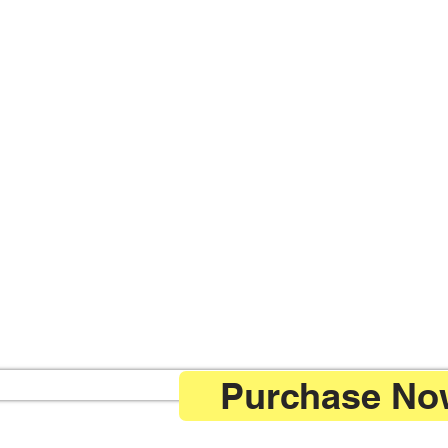
Purchase Now