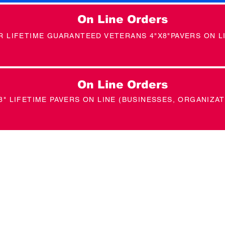
On Line Orders
R LIFETIME GUARANTEED VETERANS 4"X8"PAVERS ON L
On Line Orders
8" LIFETIME PAVERS ON LINE (BUSINESSES, ORGANIZAT