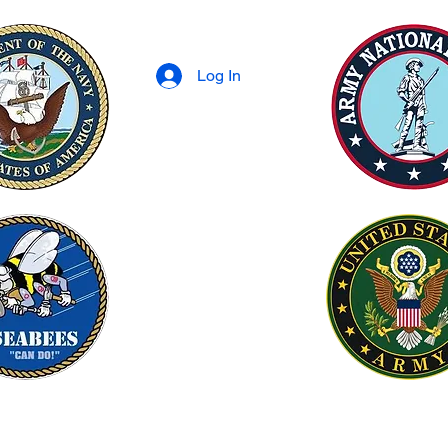
Log In