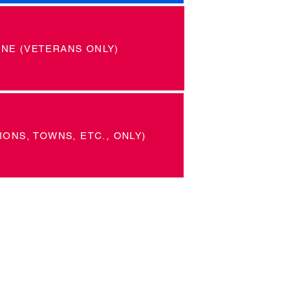
INE (VETERANS ONLY)
IONS, TOWNS, ETC., ONLY)