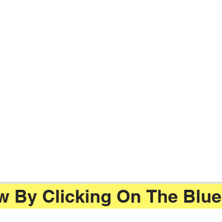
 By Clicking On The Blue