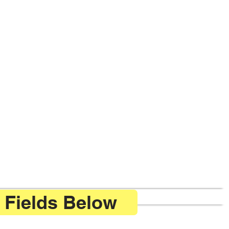
 Fields Below