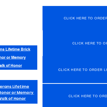
CLICK HERE TO ORDE
CLICK HERE TO O
ns Lifetime Brick
nor or Memory
alk of Honor
CLICK HERE TO ORDER LI
erans Lifetime
n Honor or Memory
CLICK HERE TO OR
Walk of Honor