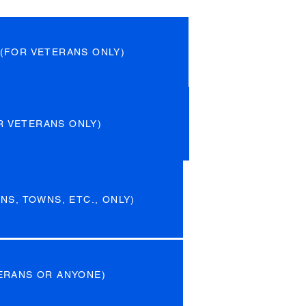
(FOR VETERANS ONLY)
R VETERANS ONLY)
NS, TOWNS, ETC., ONLY)
ERANS OR ANYONE)