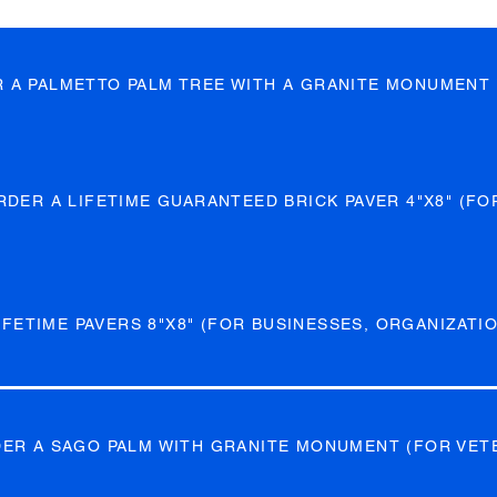
R A PALMETTO PALM TREE WITH A GRANITE MONUMENT 
RDER A LIFETIME GUARANTEED BRICK PAVER 4"X8" (FO
FETIME PAVERS 8"X8" (FOR BUSINESSES, ORGANIZATIO
DER A SAGO PALM WITH GRANITE MONUMENT (FOR VET